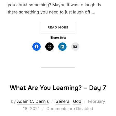
you about something? Maybe it was to laugh. Is
there something you need to just laugh off …
READ MORE
“WHAT ARE YOU LEARNING?
Share this:
What Are You Learning? – Day 7
by
Adam C. Dennis
General
,
God
Posted
February
18, 2021
Comments are Disabled
on