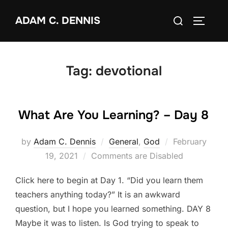
Skip
Search
ADAM C. DENNIS
to
TOGGLE
for:
content
Tag:
devotional
What Are You Learning? – Day 8
by
Adam C. Dennis
General
,
God
Posted
February
19, 2021
Comments are Disabled
on
Click here to begin at Day 1. “Did you learn them
teachers anything today?” It is an awkward
question, but I hope you learned something. DAY 8
Maybe it was to listen. Is God trying to speak to