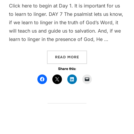
Click here to begin at Day 1. It is important for us
to learn to linger. DAY 7 The psalmist lets us know,
if we learn to linger in the truth of God’s Word, it
will teach us and guide us to salvation. And, if we
learn to linger in the presence of God, He …
READ MORE
“WHAT ARE YOU LEARNING?
Share this: