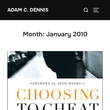
Skip
Search
ADAM C. DENNIS
to
TOGGLE
for:
content
Month:
January 2010