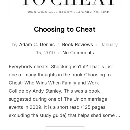
Choosing to Cheat
by
Adam C. Dennis
Book Reviews
Posted
January
15, 2010
No Comments
on
Everybody cheats. Shocking isn’t it? That is just
one of many thoughts in the book Choosing to
Cheat: Who Wins When Family and Work
Collide by Andy Stanley. This was a book
suggested during one of The Union marriage
events in 2009. It is a short read (125 pages
excluding the study guide) that helps shed some …