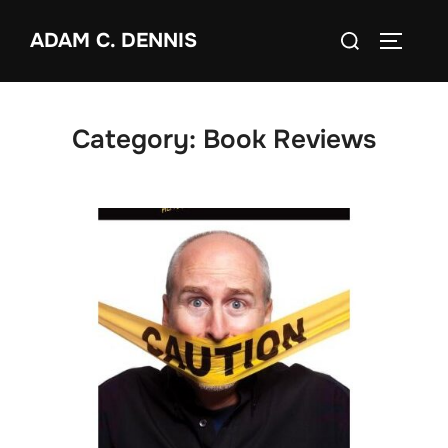
Skip
Search
ADAM C. DENNIS
to
TOGGLE
for:
content
Category:
Book Reviews