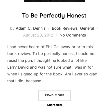
To Be Perfectly Honest
by
Adam C. Dennis
Book Reviews
,
General
Post
August 23, 2012
No Comments
on
I had never heard of Phil Callaway prior to this
book review. To be perfectly honest, I could not
resist the pun, I thought he looked a lot like
Larry David and was not sure what I was in for
when I signed up for the book. Am I ever so glad
that I did, because …
READ MORE
“TO BE PERFECTLY HONEST
Share this: