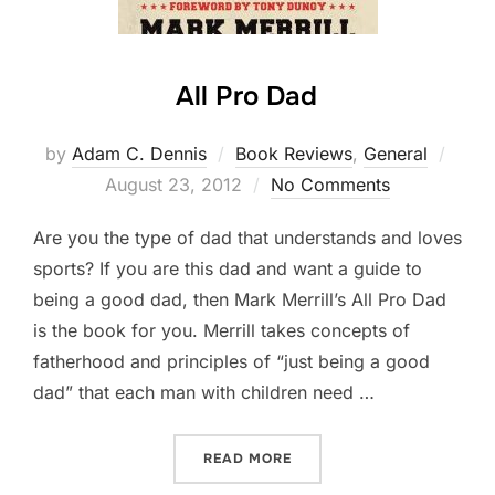
All Pro Dad
by
Adam C. Dennis
Book Reviews
,
General
Post
August 23, 2012
No Comments
on
Are you the type of dad that understands and loves
sports? If you are this dad and want a guide to
being a good dad, then Mark Merrill’s All Pro Dad
is the book for you. Merrill takes concepts of
fatherhood and principles of “just being a good
dad” that each man with children need …
READ MORE
“ALL PRO DAD”