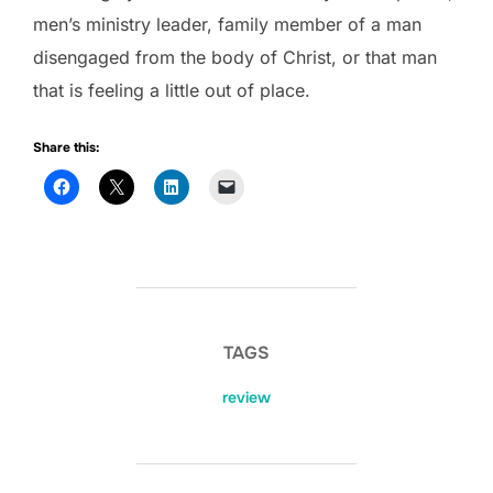
men’s ministry leader, family member of a man
disengaged from the body of Christ, or that man
that is feeling a little out of place.
Share this:
TAGS
review