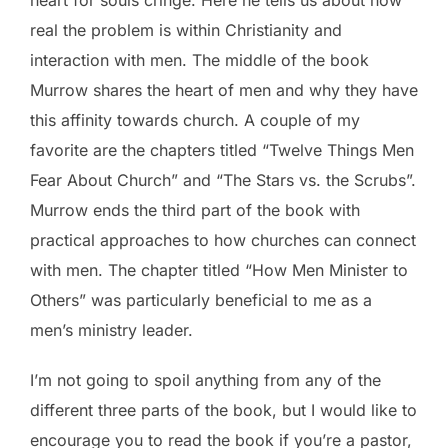
heart for souls cringe. Here he tells us about how
real the problem is within Christianity and
interaction with men. The middle of the book
Murrow shares the heart of men and why they have
this affinity towards church. A couple of my
favorite are the chapters titled “Twelve Things Men
Fear About Church” and “The Stars vs. the Scrubs”.
Murrow ends the third part of the book with
practical approaches to how churches can connect
with men. The chapter titled “How Men Minister to
Others” was particularly beneficial to me as a
men’s ministry leader.
I’m not going to spoil anything from any of the
different three parts of the book, but I would like to
encourage you to read the book if you’re a pastor,