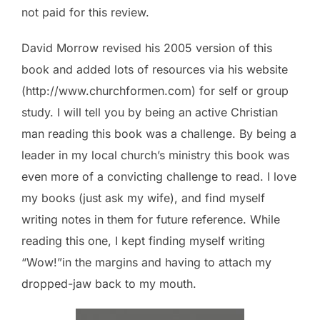
not paid for this review.
David Morrow revised his 2005 version of this
book and added lots of resources via his website
(http://www.churchformen.com) for self or group
study. I will tell you by being an active Christian
man reading this book was a challenge. By being a
leader in my local church’s ministry this book was
even more of a convicting challenge to read. I love
my books (just ask my wife), and find myself
writing notes in them for future reference. While
reading this one, I kept finding myself writing
“Wow!”in the margins and having to attach my
dropped-jaw back to my mouth.