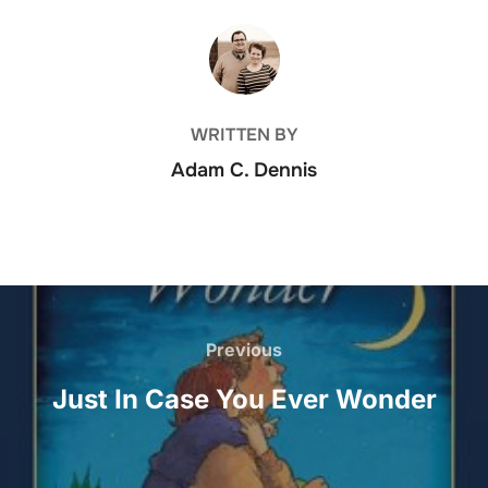
POST AUTHOR
WRITTEN BY
Adam C. Dennis
Post
Previous
Previous
navigation
Just In Case You Ever Wonder