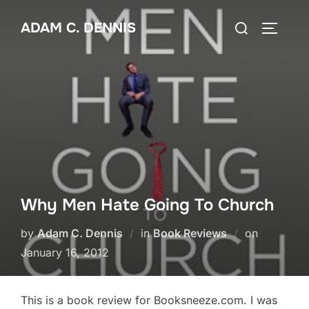
Skip
Search
ADAM C. DENNIS
to
TOGGLE
for:
content
Why Men Hate Going To Church
by
Adam C. Dennis
in
Book Reviews
on
Posted
January 16, 2012
on
This is a book review for Booksneeze.com. I was