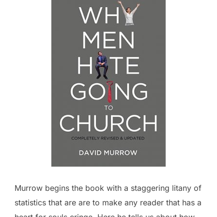
Murrow begins the book with a staggering litany of
statistics that are are to make any reader that has a