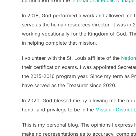
certification from the
International Public Manag
In 2018, God performed a work and allowed me t
serve as the human resources director. It was in 2
working vocationally for the Kingdom of God. The
in helping complete that mission.
I volunteer with the St. Louis affiliate of the
Natio
their certification exams. I was appointed Secreta
the 2015-2016 program year. Since my term as Pres
have served as the Treasurer since 2020.
In 2020, God blessed me by allowing me the opport
honor and privilege to be in the
Missouri District
This is my personal blog. The opinions I express h
make no representations as to accuracy, completenes