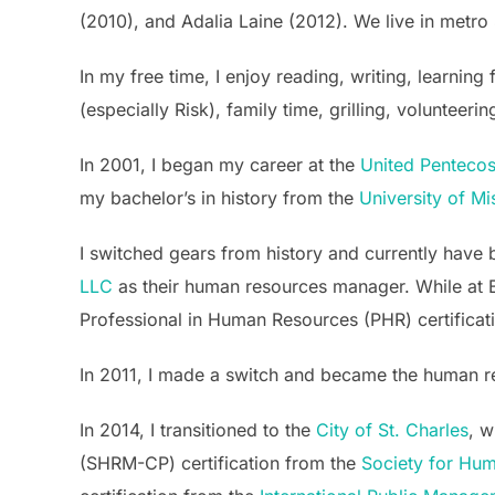
(2010), and Adalia Laine (2012). We live in metro 
In my free time, I enjoy reading, writing, learni
(especially Risk), family time, grilling, voluntee
In 2001, I began my career at the
United Pentecost
my bachelor’s in history from the
University of Mi
I switched gears from history and currently hav
LLC
as their human resources manager. While at B
Professional in Human Resources (PHR) certificat
In 2011, I made a switch and became the human 
In 2014, I transitioned to the
City of St. Charles
, w
(SHRM-CP) certification from the
Society for Hu