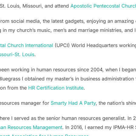
St. Louis, Missouri, and attend
Apostolic Pentecostal Churc
ng from social media, the latest gadgets, enjoying an amazin
ring in my church’s music, men’s and marriage ministries, an
al Church International
(UPCI) World Headquarters working in
ssouri-St. Louis
.
e been working in human resources since 2004, when I bega
luegrass I obtained my master’s in business administration
ion from the
HR Certification Institute
.
resources manager for
Smarty Had A Party
, the nation’s sh
here I served as the senior human resources generalist. In
man Resources Management
. In 2016, I earned my IPMA-HR 