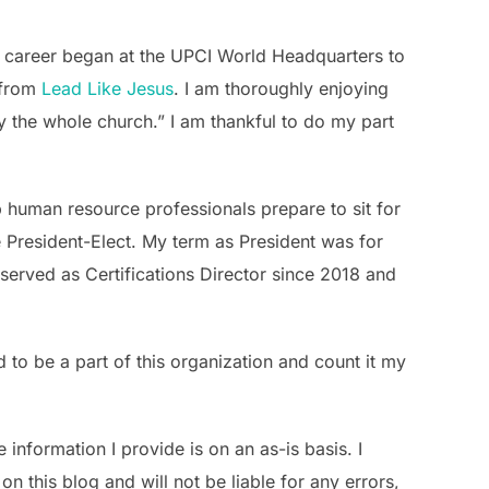
 career began at the UPCI World Headquarters to
n from
Lead Like Jesus
. I am thoroughly enjoying
 the whole church.” I am thankful to do my part
 human resource professionals prepare to sit for
be President-Elect. My term as President was for
served as Certifications Director since 2018 and
 to be a part of this organization and count it my
information I provide is on an as-is basis. I
n this blog and will not be liable for any errors,