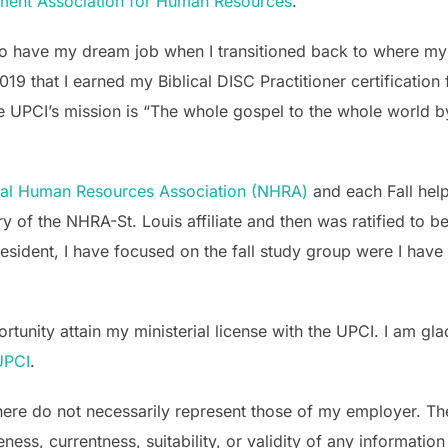
ement Association for Human Resources
.
o have my dream job when I transitioned back to where my
019 that I earned my Biblical DISC Practitioner certificatio
 UPCI’s mission is “The whole gospel to the whole world by
nal Human Resources Association (NHRA)
and each Fall help
ry of the NHRA-St. Louis affiliate and then was ratified to 
ident, I have focused on the fall study group were I have 
unity attain my ministerial license with the UPCI. I am glad
 UPCI
.
ere do not necessarily represent those of my employer. The 
s, currentness, suitability, or validity of any information o