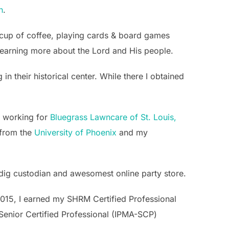
h
.
g cup of coffee, playing cards & board games
d learning more about the Lord and His people.
 their historical center. While there I obtained
n working for
Bluegrass Lawncare of St. Louis,
 from the
University of Phoenix
and my
indig custodian and awesomest online party store.
 2015, I earned my SHRM Certified Professional
Senior Certified Professional (IPMA-SCP)