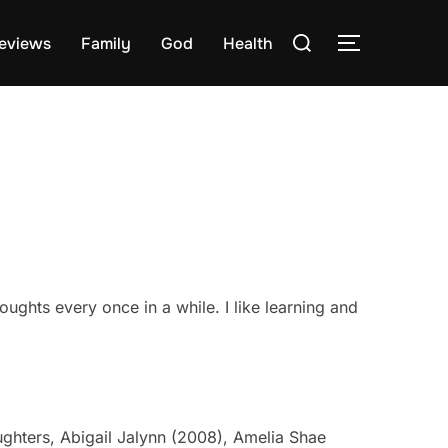
Search
eviews
Family
God
Health
TOGGLE S
for:
oughts every once in a while. I like learning and
ughters, Abigail Jalynn (2008), Amelia Shae