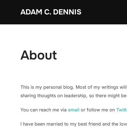
Skip
ADAM C. DENNIS
to
content
About
This is my personal blog. Most of my writings will
sharing thoughts on leadership, so there might be 
You can reach me via
email
or follow me on
Twitt
I have been married to my best friend and the lov