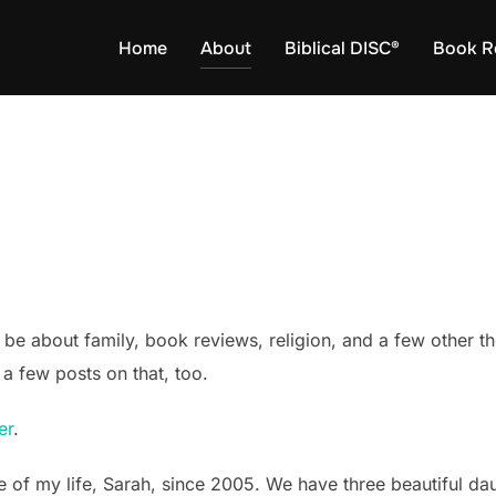
Home
About
Biblical DISC®
Book R
 be about family, book reviews, religion, and a few other th
a few posts on that, too.
er
.
e of my life, Sarah, since 2005. We have three beautiful da