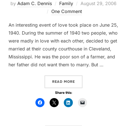
by
Adam C. Dennis
Family
Posted
August 29, 2006
One Comment
on
An interesting event of love took place on June 25,
1940. During the summer of 1940 two people, who
were madly in love with each other, decided to get
married at their county courthouse in Cleveland,
Mississippi. He was the poor son of a farmer, and
her father did not want them to marry. But …
READ MORE
“MA’AM, ARE YOU OVER E
Share this: