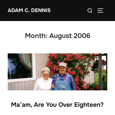
Skip
Search
ADAM C. DENNIS
to
TOGGLE
for:
content
Month:
August 2006
Ma’am, Are You Over Eighteen?